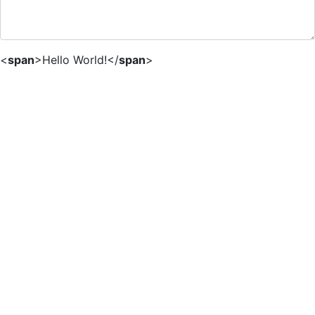
<
span
>
Hello World!
</
span
>