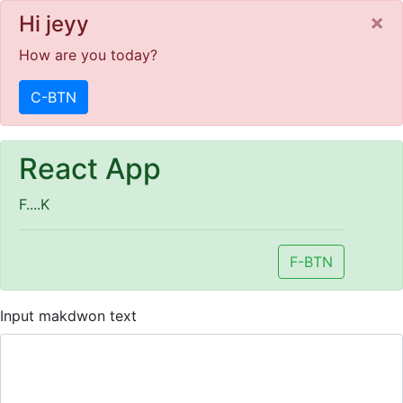
C
×
Hi jeyy
How are you today?
C-BTN
React App
F....K
F-BTN
Input makdwon text